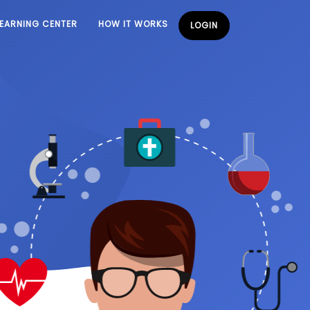
LEARNING CENTER
HOW IT WORKS
LOGIN