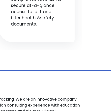
secure at-a-glance
red
access to sort and
stud
filter health &safety
and
documents.
pro
hea
r Tracking. We are an innovative company
ion consulting experience with education