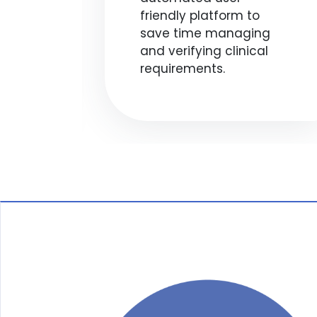
s
friendly platform to
,
save time managing
and verifying clinical
o
requirements.
.