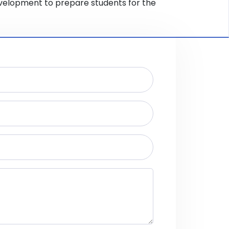
evelopment to prepare students for the