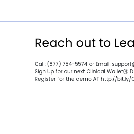
Reach out to Le
Call: (877) 754-5574 or Email: support
Sign Up for our next Clinical WalletⓇ
Register for the demo AT http://bit.ly