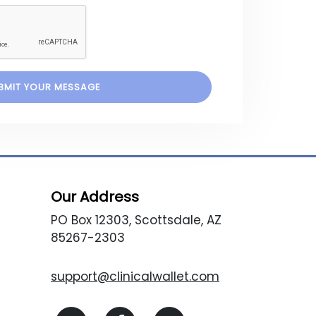
Our Address
PO Box 12303, Scottsdale, AZ
85267-2303
support@clinicalwallet.com