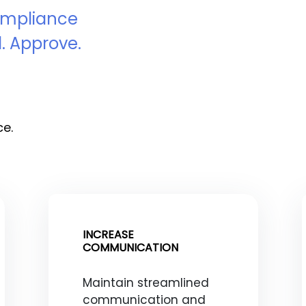
Compliance
. Approve.
ce.
INCREASE
COMMUNICATION
Maintain streamlined
communication and