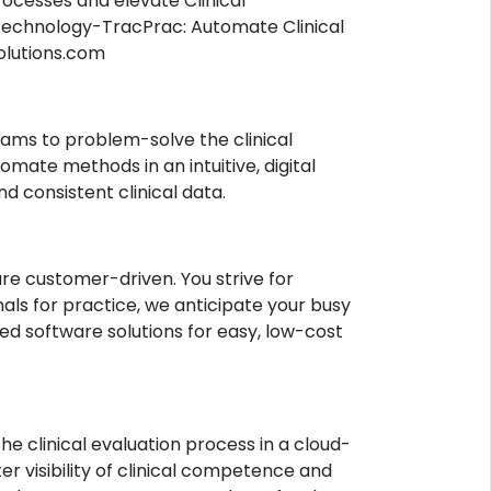
ocesses and elevate Clinical
technology-TracPrac: Automate Clinical
olutions.com
rams to problem-solve the clinical
omate methods in an intuitive, digital
 consistent clinical data.
re customer-driven. You strive for
als for practice, we anticipate your busy
d software solutions for easy, low-cost
he clinical evaluation process in a cloud-
r visibility of clinical competence and