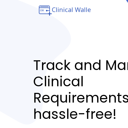
Track and M
Clinical
Requirement
hassle-free!