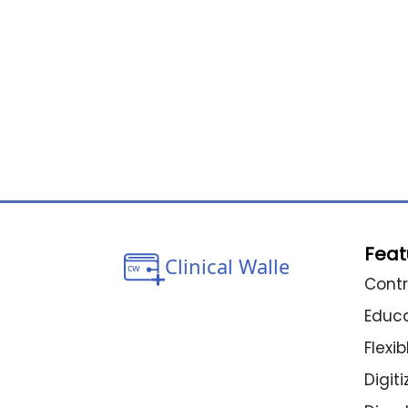
Feat
Contr
Educ
Flexi
Digit