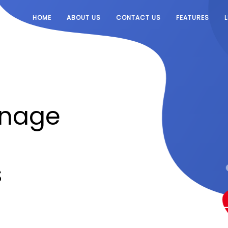
HOME
ABOUT US
CONTACT US
FEATURES
anage
s