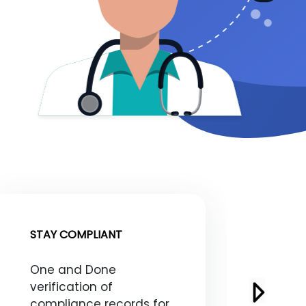
STAY COMPLIANT
SEC
One and Done
Clo
verification of
enc
compliance records for
sto