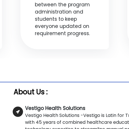
between the program
administration and
students to keep
everyone updated on
requirement progress.
About Us :
Vestigo Health Solutions
Vestigo Health Solutions -Vestigo is Latin fo
with 45 years of combined healthcare educat