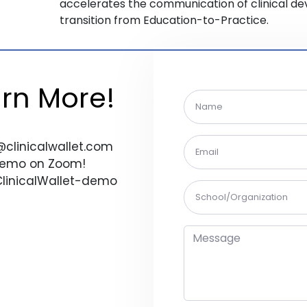
accelerates the communication of clinical d
transition from Education-to-Practice.
arn More!
@clinicalwallet.com
 Demo on Zoom!
/ClinicalWallet-demo