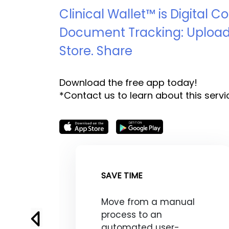
Clinical Wallet™ is Digital 
Document Tracking: Upload
Store. Share
Download the free app today!
*Contact us to learn about this servi
SAVE TIME
Move from a manual
process to an
automated user-