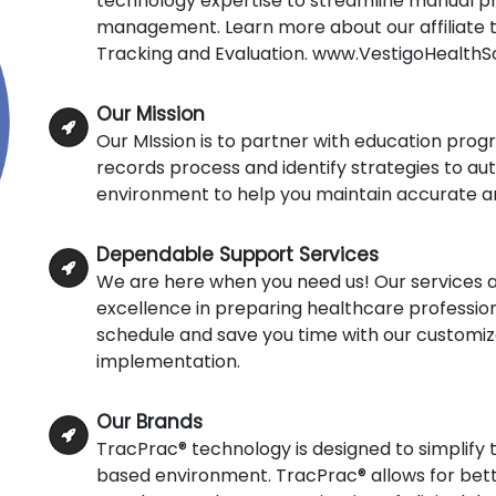
technology expertise to streamline manual pr
management. Learn more about our affiliate 
Tracking and Evaluation. www.VestigoHealthS
Our Mission
Our MIssion is to partner with education prog
records process and identify strategies to aut
environment to help you maintain accurate and
Dependable Support Services
We are here when you need us! Our services a
excellence in preparing healthcare profession
schedule and save you time with our customize
implementation.
Our Brands
TracPrac® technology is designed to simplify t
based environment. TracPrac® allows for bette