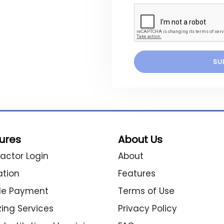
ures
About Us
actor Login
About
ation
Features
ble Payment
Terms of Use
izing Services
Privacy Policy